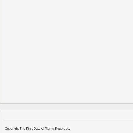
Copyright The First Day. All Rights Reserved.