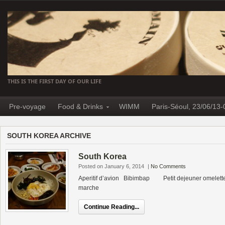
THIS IS THE FIRST DAY OF OUR LIFE
Pre-voyage
Food & Drinks
WIMM
Paris-Séoul, 23/06/13-
SOUTH KOREA ARCHIVE
South Korea
Posted on January 6, 2014
|
No Comments
Aperitif d’avion Bibimbap Petit dejeuner omelette 
marche
Continue Reading...