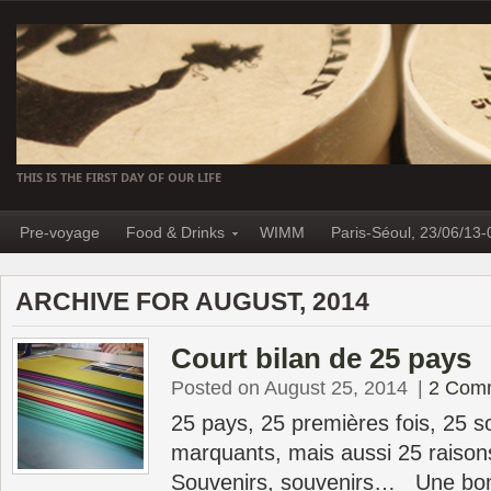
THIS IS THE FIRST DAY OF OUR LIFE
Pre-voyage
Food & Drinks
WIMM
Paris-Séoul, 23/06/13-
ARCHIVE FOR AUGUST, 2014
Court bilan de 25 pays
Posted on August 25, 2014
|
2 Com
25 pays, 25 premières fois, 25 s
marquants, mais aussi 25 raison
Souvenirs, souvenirs… Une bon