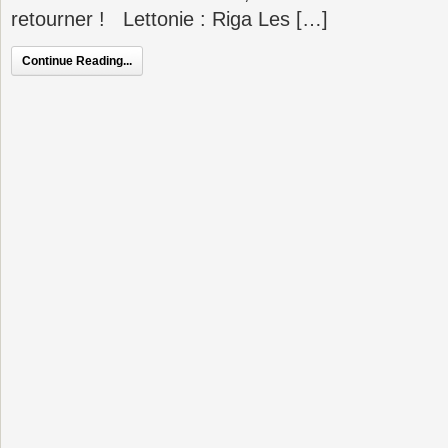
retourner ! Lettonie : Riga Les […]
Continue Reading...