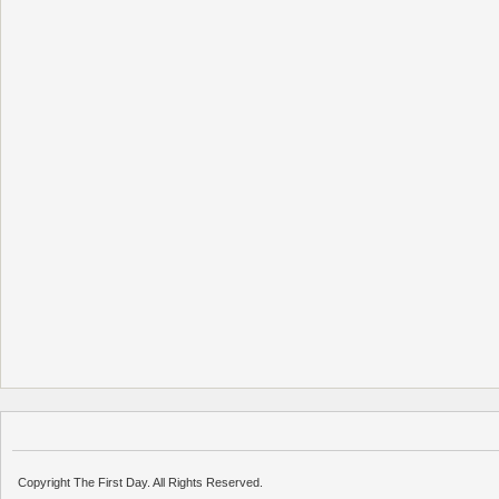
Copyright The First Day. All Rights Reserved.